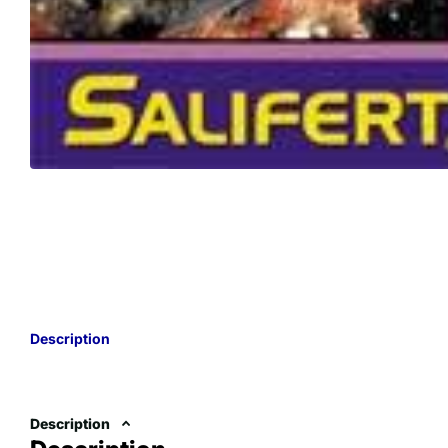
Description
Description