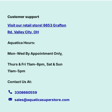
Customer support
Visit our retail store!
6653 Grafton
Rd. Valley City, OH
Aquatica Hours:
Mon-Wed By Appointment Only,
Thurs & Fri 11am-6pm, Sat & Sun
11am-5pm
Contact Us At:
3308660559
sales@aquaticasuperstore.com