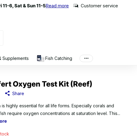
 11-6, Sat & Sun 11-5
 11-6, Sat & Sun 11-5
Read more
Customer service
 & Supplements
Fish Catching
fert Oxygen Test Kit (Reef)
Share
s highly essential for all life forms. Especially corals and
fish require oxygen concentrations at saturation level. This...
ore
stock