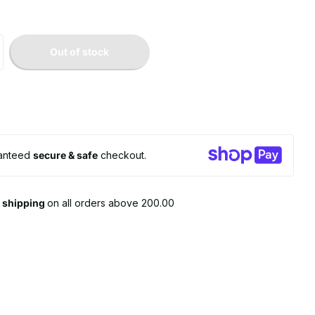
Out of stock
anteed
secure & safe
checkout.
e shipping
on all orders above 200.00