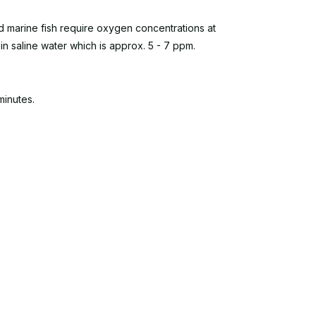
and marine fish require oxygen concentrations at
 in saline water which is approx. 5 - 7 ppm.
minutes.