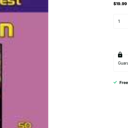
$19.99
Guar
Fre