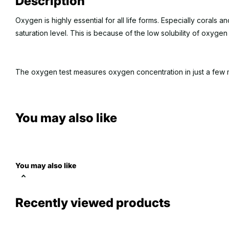
Description
Oxygen is highly essential for all life forms. Especially corals 
saturation level. This is because of the low solubility of oxygen
The oxygen test measures oxygen concentration in just a few 
Approx. 50 tests per kit. Range: 2- 14 ppm
You may also like
You may also like
Recently viewed products