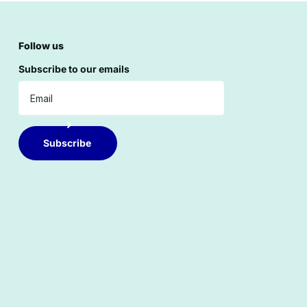
Follow us
Subscribe to our emails
Subscribe